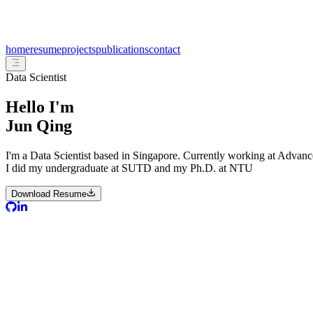
home
resume
projects
publications
contact
Data Scientist
Hello I'm
Jun Qing
I'm a Data Scientist based in Singapore. Currently working at Advan
I did my undergraduate at SUTD and my Ph.D. at NTU
Download Resume