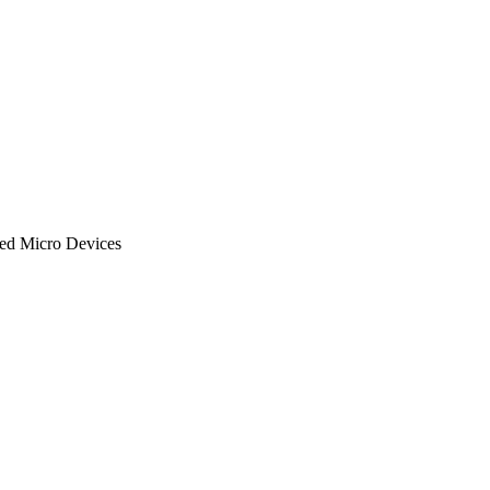
ced Micro Devices